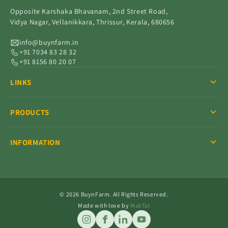
Opposite Karshaka Bhavanam, 2nd Street Road,
Vidya Nagar, Vellanikkara, Thrissur, Kerala, 680656
info@buynfarm.in
+91 7034 83 28 32
+91 8156 80 20 07
LINKS
PRODUCTS
INFORMATION
© 2026 BuynFarm. All Rights Reserved.
Made with love by
MakTal