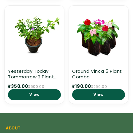
Yesterday Today
Ground Vinca 5 Plant
Tommorrow 2 Plant
Combo
combo
₹350.00
₹190.00
₹500.00
₹250.00
View
View
ABOUT