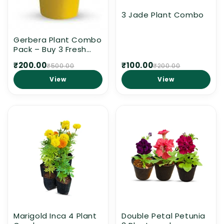
3 Jade Plant Combo
Gerbera Plant Combo
Pack – Buy 3 Fresh
Gerbera Plants
₹200.00
₹100.00
₹500.00
₹200.00
Without Pot for Home
Garden | Indoor &
View
View
Outdoor Flowering
Plants | Free Delivery
in Kerala
Marigold Inca 4 Plant
Double Petal Petunia