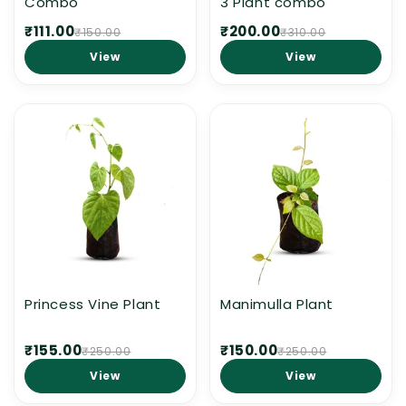
Combo
3 Plant combo
₹111.00
₹200.00
₹150.00
₹310.00
View
View
Princess Vine Plant
Manimulla Plant
₹155.00
₹150.00
₹250.00
₹250.00
View
View