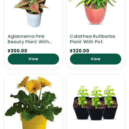
n
:
Aglaonema Pink
Calathea Rufibarba
Beauty Plant With
Plant With Pot
White Pot
₹300.00
₹320.00
View
View