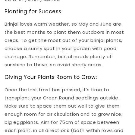
Planting for Success:
Brinjal loves warm weather, so May and June are
the best months to plant them outdoors in most
areas. To get the most out of your brinjal plants,
choose a sunny spot in your garden with good
drainage. Remember, brinjal needs plenty of
sunshine to thrive, so avoid shady areas.
Giving Your Plants Room to Grow:
Once the last frost has passed, it's time to
transplant your Green Round seedlings outside.
Make sure to space them out well to give them
enough room for air circulation and to grow nice,
big eggplants. Aim for 75cm of space between
each plant, in all directions (both within rows and