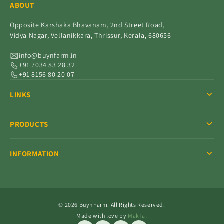
ABOUT
Opposite Karshaka Bhavanam, 2nd Street Road,
Vidya Nagar, Vellanikkara, Thrissur, Kerala, 680656
info@buynfarm.in
+91 7034 83 28 32
+91 8156 80 20 07
LINKS
PRODUCTS
INFORMATION
© 2026 BuynFarm. All Rights Reserved.
Made with love by
MakTal