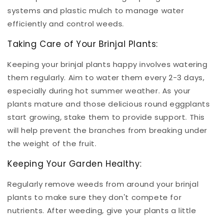
systems and plastic mulch to manage water
efficiently and control weeds.
Taking Care of Your Brinjal Plants:
Keeping your brinjal plants happy involves watering
them regularly. Aim to water them every 2-3 days,
especially during hot summer weather. As your
plants mature and those delicious round eggplants
start growing, stake them to provide support. This
will help prevent the branches from breaking under
the weight of the fruit.
Keeping Your Garden Healthy:
Regularly remove weeds from around your brinjal
plants to make sure they don't compete for
nutrients. After weeding, give your plants a little