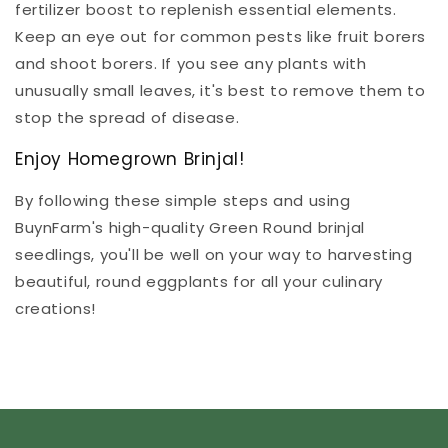
fertilizer boost to replenish essential elements.
Keep an eye out for common pests like fruit borers
and shoot borers. If you see any plants with
unusually small leaves, it's best to remove them to
stop the spread of disease.
Enjoy Homegrown Brinjal!
By following these simple steps and using
BuynFarm's high-quality Green Round brinjal
seedlings, you'll be well on your way to harvesting
beautiful, round eggplants for all your culinary
creations!