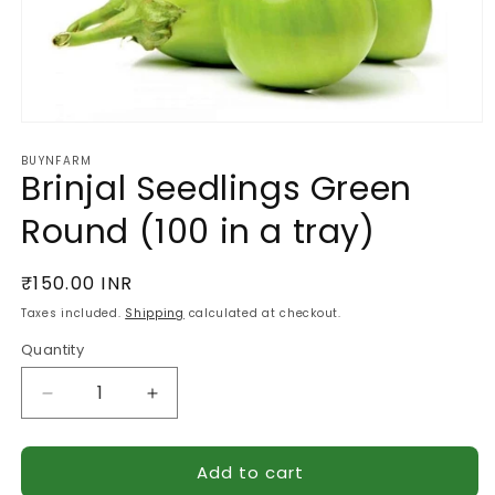
Open
media
BUYNFARM
1
Brinjal Seedlings Green
in
modal
Round (100 in a tray)
Regular
₹150.00 INR
price
Taxes included.
Shipping
calculated at checkout.
Quantity
Quantity
Decrease
Increase
quantity
quantity
for
for
Add to cart
Brinjal
Brinjal