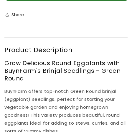
Seedlings
Seedlings
Green
Green
Round
Round
Share
(100
(100
in
in
a
a
tray)
tray)
Product Description
Grow Delicious Round Eggplants with
BuynFarm's Brinjal Seedlings - Green
Round!
BuynFarm offers top-notch Green Round brinjal
(eggplant) seedlings, perfect for starting your
vegetable garden and enjoying homegrown
goodness! This variety produces beautiful, round
eggplants ideal for adding to stews, curries, and all
sorts of yummy dishes.