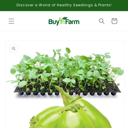
Skip to
Discover a World of Healthy Seedlings & Plants!
content
Cart
Skip to
product
information