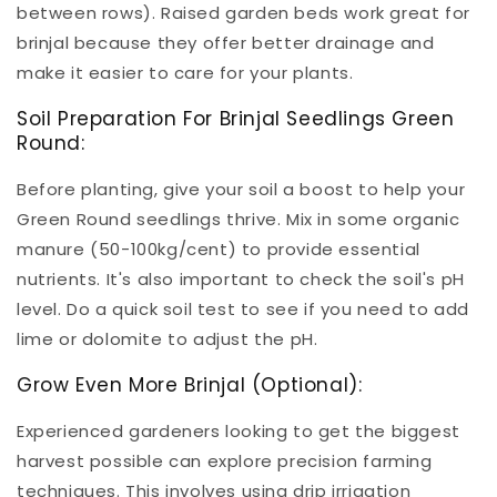
between rows). Raised garden beds work great for
brinjal because they offer better drainage and
make it easier to care for your plants.
Soil Preparation For Brinjal Seedlings Green
Round:
Before planting, give your soil a boost to help your
Green Round seedlings thrive. Mix in some organic
manure (50-100kg/cent) to provide essential
nutrients. It's also important to check the soil's pH
level. Do a quick soil test to see if you need to add
lime or dolomite to adjust the pH.
Grow Even More Brinjal (Optional):
Experienced gardeners looking to get the biggest
harvest possible can explore precision farming
techniques. This involves using drip irrigation