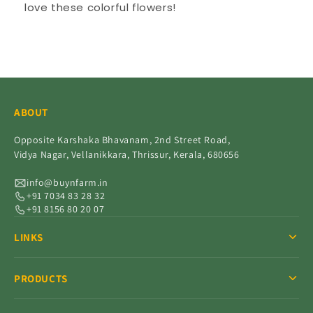
love these colorful flowers!
ABOUT
Opposite Karshaka Bhavanam, 2nd Street Road,
Vidya Nagar, Vellanikkara, Thrissur, Kerala, 680656
info@buynfarm.in
+91 7034 83 28 32
+91 8156 80 20 07
LINKS
PRODUCTS