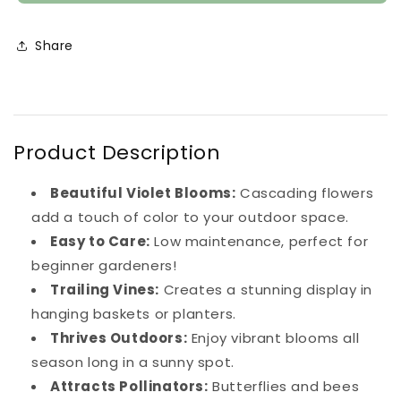
Vinca
Vinca
Young
Young
Plant
Plant
Share
(Violet)
(Violet)
Product Description
Beautiful Violet Blooms:
Cascading flowers
add a touch of color to your outdoor space.
Easy to Care:
Low maintenance, perfect for
beginner gardeners!
Trailing Vines:
Creates a stunning display in
hanging baskets or planters.
Thrives Outdoors:
Enjoy vibrant blooms all
season long in a sunny spot.
Attracts Pollinators:
Butterflies and bees