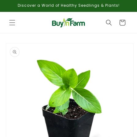
Skip to
Discover a World of Healthy Seedlings & Plants!
content
Cart
Skip to
product
information