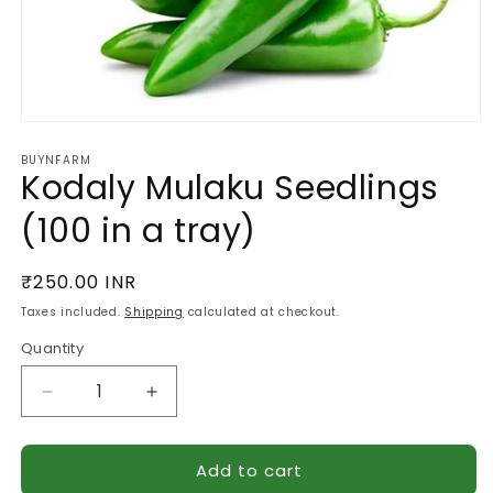
Open
media
BUYNFARM
1
Kodaly Mulaku Seedlings
in
modal
(100 in a tray)
Regular
₹250.00 INR
price
Taxes included.
Shipping
calculated at checkout.
Quantity
Quantity
Decrease
Increase
quantity
quantity
for
for
Add to cart
Kodaly
Kodaly