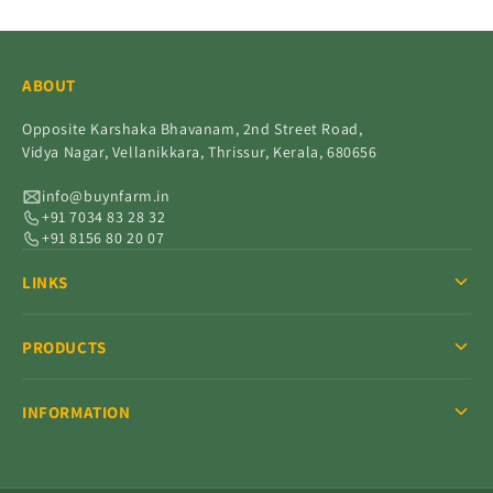
ABOUT
Opposite Karshaka Bhavanam, 2nd Street Road,
Vidya Nagar, Vellanikkara, Thrissur, Kerala, 680656
info@buynfarm.in
+91 7034 83 28 32
+91 8156 80 20 07
LINKS
PRODUCTS
INFORMATION