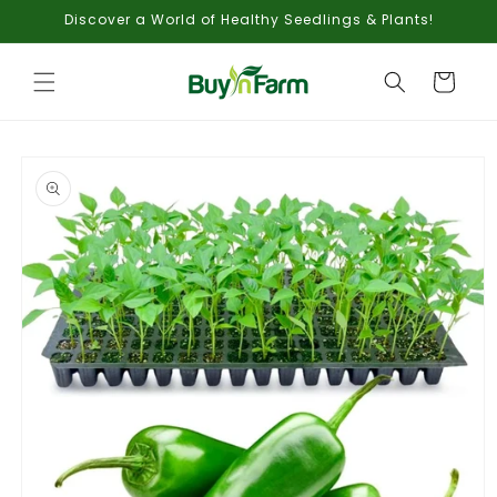
Skip to
Discover a World of Healthy Seedlings & Plants!
content
Cart
Skip to
product
information