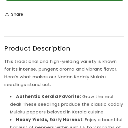
Mulaku
Mulaku
Seedlings
Seedlings
(100
(100
Share
in
in
a
a
tray)
tray)
Product Description
This traditional and high-yielding variety is known
for its intense, pungent aroma and vibrant flavor.
Here's what makes our Nadan Kodaly Mulaku
seedlings stand out:
Authentic Kerala Favorite:
Grow the real
deal! These seedlings produce the classic Kodaly
Mulaku peppers beloved in Kerala cuisine.
Heavy Yields, Early Harvest:
Enjoy a bountiful
harvest of peppers within just 1.5 to 2 months of