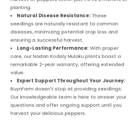
planting.
Natural Disease Resistance:
These
seedlings are naturally resistant to common
diseases, minimizing potential crop loss and
ensuring a successful harvest.
Long-Lasting Performance:
With proper
care, our Nadan Kodaly Mulaku plants boast a
remarkable 2-year warranty, offering extended
value.
Expert Support Throughout Your Journey:
BuynFarm doesn't stop at providing seedlings.
Our knowledgeable team is here to answer your
questions and offer ongoing support until you
harvest your delicious peppers.