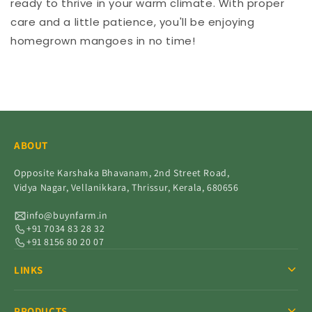
ready to thrive in your warm climate. With proper
care and a little patience, you'll be enjoying
homegrown mangoes in no time!
ABOUT
Opposite Karshaka Bhavanam, 2nd Street Road,
Vidya Nagar, Vellanikkara, Thrissur, Kerala, 680656
info@buynfarm.in
+91 7034 83 28 32
+91 8156 80 20 07
LINKS
PRODUCTS