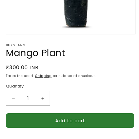
Open
media
BUYNFARM
1
Mango Plant
in
modal
Regular
₹300.00 INR
price
Taxes included.
Shipping
calculated at checkout.
Quantity
Quantity
Decrease
Increase
quantity
quantity
for
for
Add to cart
Mango
Mango
Plant
Plant