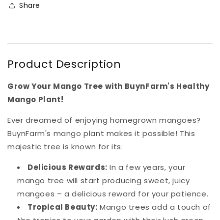
Share
Product Description
Grow Your Mango Tree with BuynFarm's Healthy
Mango Plant!
Ever dreamed of enjoying homegrown mangoes?
BuynFarm's mango plant makes it possible! This
majestic tree is known for its:
Delicious Rewards:
In a few years, your
mango tree will start producing sweet, juicy
mangoes – a delicious reward for your patience.
Tropical Beauty:
Mango trees add a touch of