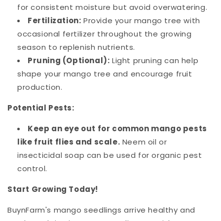
for consistent moisture but avoid overwatering.
Fertilization:
Provide your mango tree with
occasional fertilizer throughout the growing
season to replenish nutrients.
Pruning (Optional):
Light pruning can help
shape your mango tree and encourage fruit
production.
Potential Pests:
Keep an eye out for common mango pests
like fruit flies and scale.
Neem oil or
insecticidal soap can be used for organic pest
control.
Start Growing Today!
BuynFarm's mango seedlings arrive healthy and