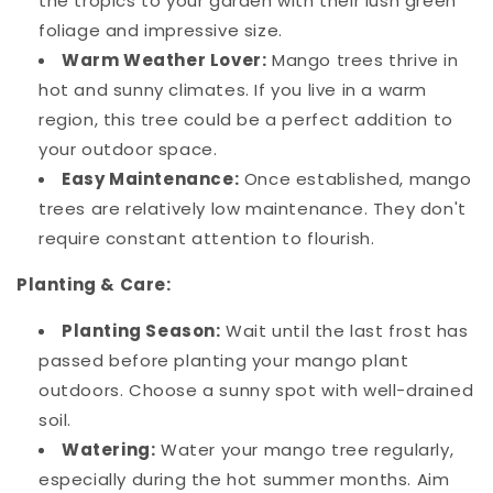
the tropics to your garden with their lush green
foliage and impressive size.
Warm Weather Lover:
Mango trees thrive in
hot and sunny climates. If you live in a warm
region, this tree could be a perfect addition to
your outdoor space.
Easy Maintenance:
Once established, mango
trees are relatively low maintenance. They don't
require constant attention to flourish.
Planting & Care:
Planting Season:
Wait until the last frost has
passed before planting your mango plant
outdoors. Choose a sunny spot with well-drained
soil.
Watering:
Water your mango tree regularly,
especially during the hot summer months. Aim