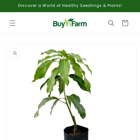
Skip to
Discover a World of Healthy Seedlings & Plants!
content
Cart
Skip to
product
information