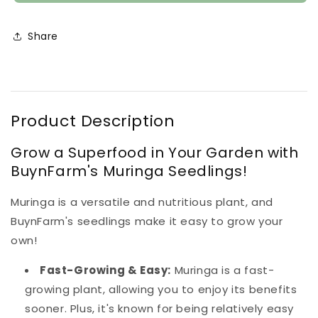
Seedlings
Seedlings
(100
(100
in
in
Share
a
a
tray)
tray)
Product Description
Grow a Superfood in Your Garden with
BuynFarm's Muringa Seedlings!
Muringa is a versatile and nutritious plant, and
BuynFarm's seedlings make it easy to grow your
own!
Fast-Growing & Easy:
Muringa is a fast-
growing plant, allowing you to enjoy its benefits
sooner. Plus, it's known for being relatively easy