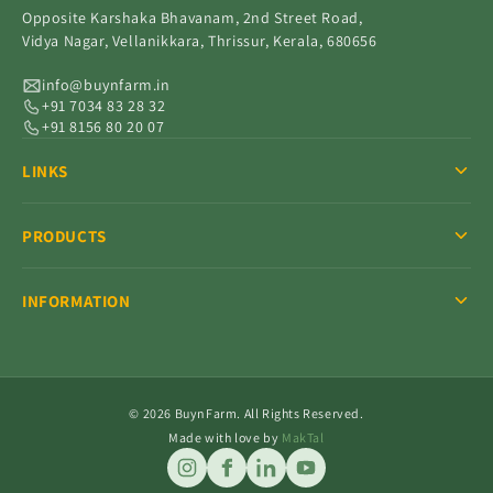
Opposite Karshaka Bhavanam, 2nd Street Road,
Vidya Nagar, Vellanikkara, Thrissur, Kerala, 680656
info@buynfarm.in
+91 7034 83 28 32
+91 8156 80 20 07
LINKS
PRODUCTS
INFORMATION
© 2026 BuynFarm. All Rights Reserved.
Made with love by
MakTal