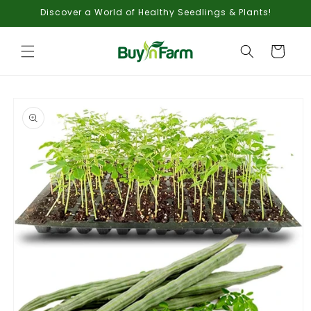
Skip to
Discover a World of Healthy Seedlings & Plants!
content
Cart
Skip to
product
information