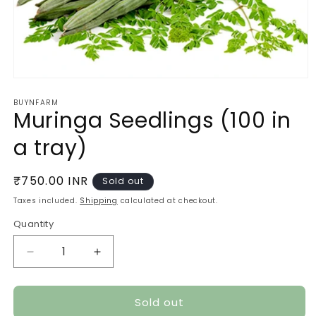
Open
media
BUYNFARM
1
Muringa Seedlings (100 in
in
modal
a tray)
Regular
₹750.00 INR
Sold out
price
Taxes included.
Shipping
calculated at checkout.
Quantity
Quantity
Decrease
Increase
quantity
quantity
for
for
Sold out
Muringa
Muringa