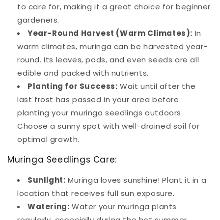
to care for, making it a great choice for beginner
gardeners.
Year-Round Harvest (Warm Climates):
In
warm climates, muringa can be harvested year-
round. Its leaves, pods, and even seeds are all
edible and packed with nutrients.
Planting for Success:
Wait until after the
last frost has passed in your area before
planting your muringa seedlings outdoors.
Choose a sunny spot with well-drained soil for
optimal growth.
Muringa Seedlings Care:
Sunlight:
Muringa loves sunshine! Plant it in a
location that receives full sun exposure.
Watering:
Water your muringa plants
regularly, especially during the hot summer