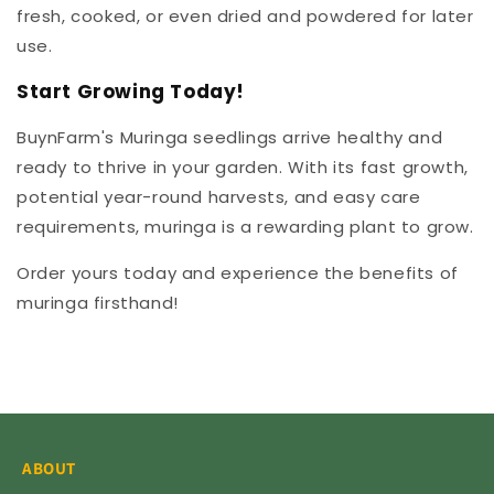
fresh, cooked, or even dried and powdered for later
use.
Start Growing Today!
BuynFarm's Muringa seedlings arrive healthy and
ready to thrive in your garden. With its fast growth,
potential year-round harvests, and easy care
requirements, muringa is a rewarding plant to grow.
Order yours today and experience the benefits of
muringa firsthand!
ABOUT