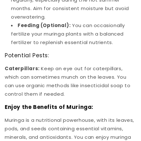
months. Aim for consistent moisture but avoid
overwatering.
Feeding (Optional):
You can occasionally
fertilize your muringa plants with a balanced
fertilizer to replenish essential nutrients.
Potential Pests:
Caterpillars:
Keep an eye out for caterpillars,
which can sometimes munch on the leaves. You
can use organic methods like insecticidal soap to
control them if needed.
Enjoy the Benefits of Muringa:
Muringa is a nutritional powerhouse, with its leaves,
pods, and seeds containing essential vitamins,
minerals, and antioxidants. You can enjoy muringa