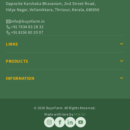
Opposite Karshaka Bhavanam, 2nd Street Road,
Vidya Nagar, Vellanikkara, Thrissur, Kerala, 680656
info@buynfarm.in
+91 7034 83 28 32
+91 8156 80 20 07
LINKS
PRODUCTS
INFORMATION
© 2026 BuynFarm. All Rights Reserved.
Made with love by
MakTal