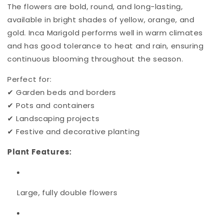
The flowers are bold, round, and long-lasting,
available in bright shades of yellow, orange, and
gold. Inca Marigold performs well in warm climates
and has good tolerance to heat and rain, ensuring
continuous blooming throughout the season.
Perfect for:
✔ Garden beds and borders
✔ Pots and containers
✔ Landscaping projects
✔ Festive and decorative planting
Plant Features:
Large, fully double flowers