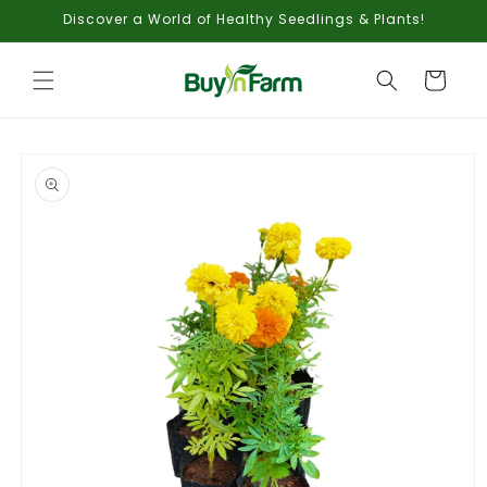
Skip to
Discover a World of Healthy Seedlings & Plants!
content
Cart
Skip to
product
information