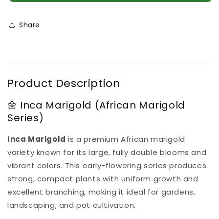
Inca
Inca
4
4
Plant
Plant
Share
Combo
Combo
Product Description
🌼 Inca Marigold (African Marigold
Series)
Inca Marigold
is a premium African marigold
variety known for its large, fully double blooms and
vibrant colors. This early-flowering series produces
strong, compact plants with uniform growth and
excellent branching, making it ideal for gardens,
landscaping, and pot cultivation.