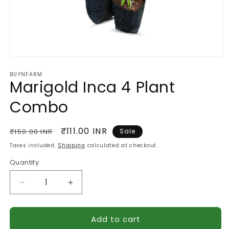
Open
media
BUYNFARM
1
Marigold Inca 4 Plant
in
modal
Combo
Regular
Sale
₹111.00 INR
₹150.00 INR
Sale
price
price
Taxes included.
Shipping
calculated at checkout.
Quantity
Quantity
Decrease
Increase
quantity
quantity
for
for
Add to cart
Marigold
Marigold