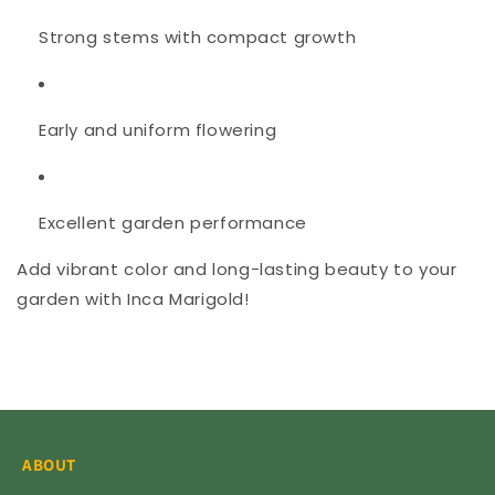
Strong stems with compact growth
Early and uniform flowering
Excellent garden performance
Add vibrant color and long-lasting beauty to your
garden with Inca Marigold!
ABOUT